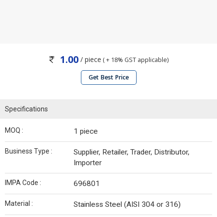
1.00
/ piece
( + 18% GST applicable)
Get Best Price
Specifications
MOQ :
1 piece
Business Type :
Supplier, Retailer, Trader, Distributor,
Importer
IMPA Code :
696801
Material :
Stainless Steel (AISI 304 or 316)