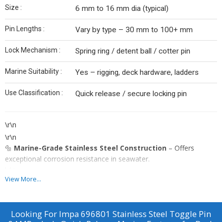
Size :
6 mm to 16 mm dia (typical)
Pin Lengths :
Vary by type – 30 mm to 100+ mm
Lock Mechanism :
Spring ring / detent ball / cotter pin
Marine Suitability :
Yes – rigging, deck hardware, ladders
Use Classification :
Quick release / secure locking pin
\r\n
\r\n
🔩
Marine-Grade Stainless Steel Construction
– Offers
exceptional corrosion resistance in seawater.
\r\n
View More...
\r\n
\r\n
🧲
Quick-Release Toggle Design
– Allows fast pin removal and
Looking For
Impa 696801 Stainless Steel Toggle Pin
reattachment without tools.