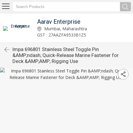
Aarav Enterprise
Mumbai, Maharashtra
GST : 27AAZFA9533B1Z5
Impa 696801 Stainless Steel Toggle Pin
&AMP;ndash; Quick-Release Marine Fastener for
Deck &AMP;AMP; Rigging Use